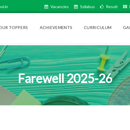
ol.in
Vacancies
Syllabus
Result
OUR TOPPERS
ACHIEVEMENTS
CURRICULUM
GA
Farewell 2025-26