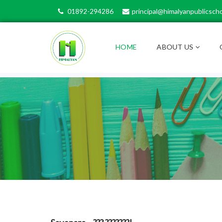
01892-294286
principal@himalyanpublicscho
HOME
ABOUT US