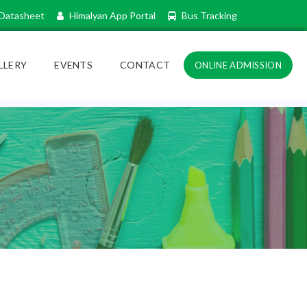
Datasheet
Himalyan App Portal
Bus Tracking
LLERY
EVENTS
CONTACT
ONLINE ADMISSION