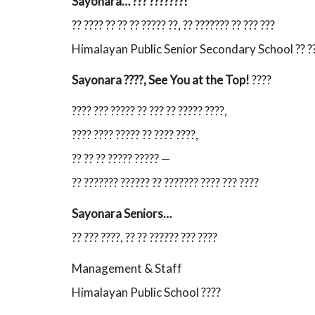
Sayonara… ??? ???????!
?? ???? ?? ?? ?? ????? ??, ?? ??????? ?? ??? ???
Himalayan Public Senior Secondary School ?? ???? 
Sayonara ????, See You at the Top!
????
???? ??? ????? ?? ??? ?? ????? ????,
???? ???? ????? ?? ???? ????,
?? ?? ?? ????? ????? —
?? ??????? ?????? ?? ??????? ???? ??? ????
Sayonara Seniors…
?? ??? ????, ?? ?? ?????? ??? ????
Management & Staff
Himalayan Public School ????